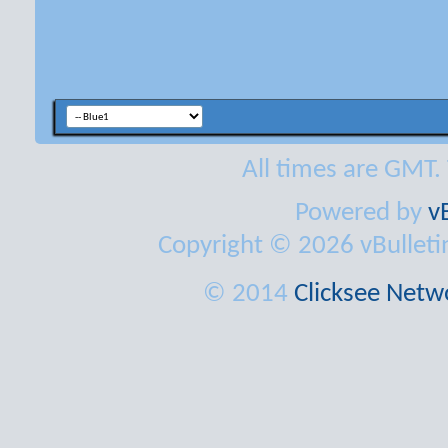
All times are GMT.
Powered by
v
Copyright © 2026 vBulletin 
© 2014
Clicksee Netwo