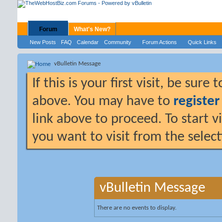
Forum
What's New?
New Posts
FAQ
Calendar
Community
Forum Actions
Quick Links
vBulletin Message
If this is your first visit, be sure
above. You may have to
register
link above to proceed. To start 
you want to visit from the selec
vBulletin Message
There are no events to display.