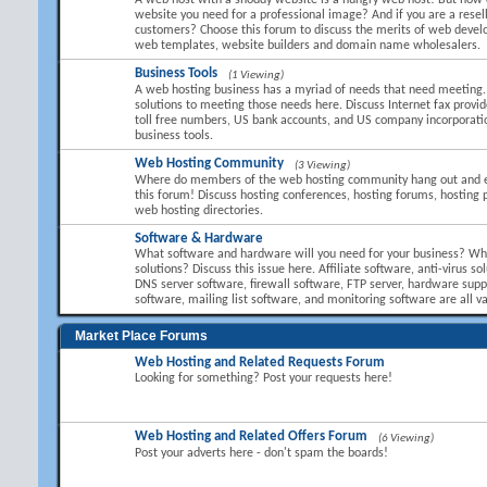
A web host with a shoddy website is a hungry web host! But how 
website you need for a professional image? And if you are a resel
customers? Choose this forum to discuss the merits of web devel
web templates, website builders and domain name wholesalers.
Business Tools
(1 Viewing)
A web hosting business has a myriad of needs that need meeting.
solutions to meeting those needs here. Discuss Internet fax provid
toll free numbers, US bank accounts, and US company incorporati
business tools.
Web Hosting Community
(3 Viewing)
Where do members of the web hosting community hang out and 
this forum! Discuss hosting conferences, hosting forums, hosting 
web hosting directories.
Software & Hardware
What software and hardware will you need for your business? Wha
solutions? Discuss this issue here. Affiliate software, anti-virus so
DNS server software, firewall software, FTP server, hardware suppl
software, mailing list software, and monitoring software are all va
Market Place Forums
Web Hosting and Related Requests Forum
Looking for something? Post your requests here!
Web Hosting and Related Offers Forum
(6 Viewing)
Post your adverts here - don't spam the boards!