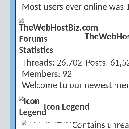
Most users ever online was 
TheWebHost
Threads
26,702
Posts
61,5
Members
92
Welcome to our newest me
Icon Legend
Contains unrea