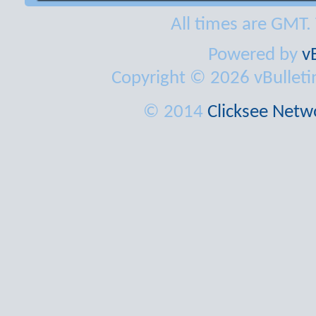
All times are GMT.
Powered by
v
Copyright © 2026 vBulletin 
© 2014
Clicksee Netwo