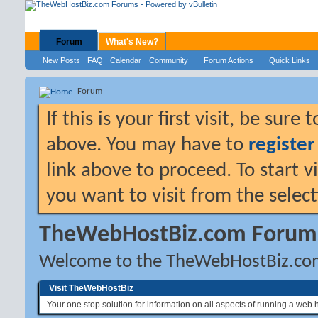
Forum
What's New?
New Posts
FAQ
Calendar
Community
Forum Actions
Quick Links
Forum
If this is your first visit, be sure
above. You may have to
register
link above to proceed. To start 
you want to visit from the selec
TheWebHostBiz.com Forum
Welcome to the TheWebHostBiz.co
Visit TheWebHostBiz
Your one stop solution for information on all aspects of running a web 