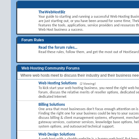
TheWebHostBiz
Your guide to starting and running a successful Web Hosting Busi
are just starting out, or you have been around for some time, T
features the tools, applications, service providers and resources t
Web Host business a success.
Forum Rules
Read the forum rules...
Read these rules, follow them, and get the most out of HostSear
Web Hosting Community Forums
Where web hosts meet to discuss their industry and their business nee
Web Hosting Solutions
(2 Viewing)
To kick start your web hosting business, you need the right web hos
forum, discuss the relative merits of reseller options, dedicated se
dedicated Internet
Billing Solutions
One area that most businesses don’t focus enough attention on is B
Finding the right one for your business could be key to your succes
discuss billing & client management systems, ePayment, mercha
gateway services, customer services, knowledge base options, hel
system options, and outsourced technical support.
Web Design Solutions