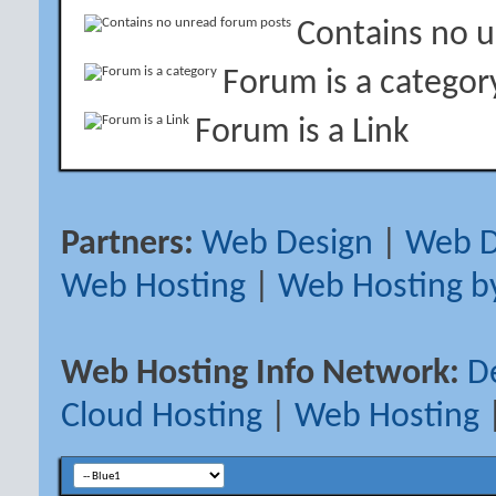
Contains no 
Forum is a categor
Forum is a Link
Partners:
Web Design
|
Web D
Web Hosting
|
Web Hosting b
Web Hosting Info Network:
D
Cloud Hosting
|
Web Hosting