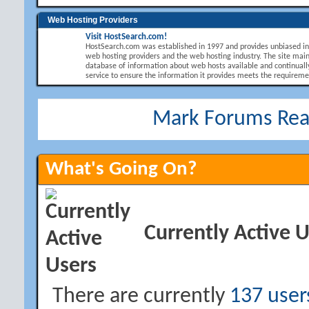
Web Hosting Providers
Visit HostSearch.com!
HostSearch.com was established in 1997 and provides unbiased i
web hosting providers and the web hosting industry. The site main
database of information about web hosts available and continuall
service to ensure the information it provides meets the requirement
Mark Forums Re
What's Going On?
Currently Active 
There are currently
137 user