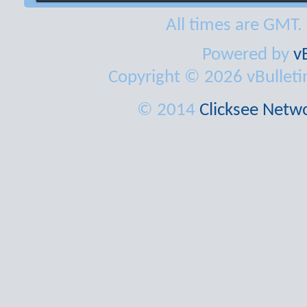
All times are GMT.
Powered by
v
Copyright © 2026 vBulletin 
© 2014
Clicksee Netwo