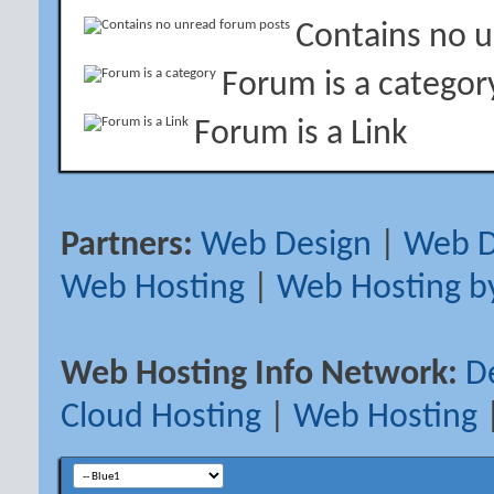
Contains no 
Forum is a categor
Forum is a Link
Partners:
Web Design
|
Web D
Web Hosting
|
Web Hosting b
Web Hosting Info Network:
D
Cloud Hosting
|
Web Hosting