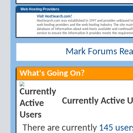
Web Hosting Providers
Visit HostSearch.com!
HostSearch.com was established in 1997 and provides unbiased i
web hosting providers and the web hosting industry. The site main
database of information about web hosts available and continuall
service to ensure the information it provides meets the requirement
Mark Forums Re
What's Going On?
Currently Active 
There are currently
145 user