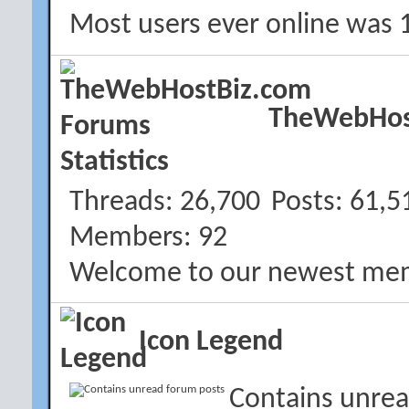
Most users ever online was 
TheWebHost
Threads
26,700
Posts
61,5
Members
92
Welcome to our newest me
Icon Legend
Contains unrea