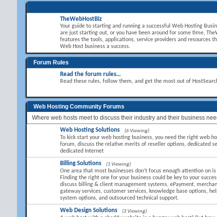
TheWebHostBiz
Your guide to starting and running a successful Web Hosting Busi
are just starting out, or you have been around for some time, T
features the tools, applications, service providers and resources t
Web Host business a success.
Forum Rules
Read the forum rules...
Read these rules, follow them, and get the most out of HostSear
Web Hosting Community Forums
Where web hosts meet to discuss their industry and their business nee
Web Hosting Solutions
(6 Viewing)
To kick start your web hosting business, you need the right web hos
forum, discuss the relative merits of reseller options, dedicated se
dedicated Internet
Billing Solutions
(1 Viewing)
One area that most businesses don’t focus enough attention on is B
Finding the right one for your business could be key to your succes
discuss billing & client management systems, ePayment, mercha
gateway services, customer services, knowledge base options, hel
system options, and outsourced technical support.
Web Design Solutions
(3 Viewing)