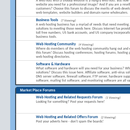
A web host with a shoddy website is a hungry web host! But how 
website you need for a professional image? And if you are a resel
customers? Choose this forum to discuss the merits of web devel
web templates, website builders and domain name wholesalers.
Business Tools
(7 Viewing)
A web hosting business has a myriad of needs that need meeting.
solutions to meeting those needs here. Discuss Internet fax provid
toll free numbers, US bank accounts, and US company incorporati
business tools.
Web Hosting Community
(4 Viewing)
Where do members of the web hosting community hang out and 
this forum! Discuss hosting conferences, hosting forums, hosting 
web hosting directories.
Software & Hardware
What software and hardware will you need for your business? Wha
solutions? Discuss this issue here. Affiliate software, anti-virus so
DNS server software, firewall software, FTP server, hardware suppl
software, mailing list software, and monitoring software are all va
Market Place Forums
Web Hosting and Related Requests Forum
(1 Viewing)
Looking for something? Post your requests here!
Web Hosting and Related Offers Forum
(2 Viewing)
Post your adverts here - don't spam the boards!