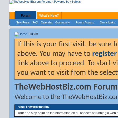
Forum
What's New?
New Posts
FAQ
Calendar
Community
Forum Actions
Quick Links
Forum
If this is your first visit, be sure
above. You may have to
register
link above to proceed. To start 
you want to visit from the selec
TheWebHostBiz.com Forum
Welcome to the TheWebHostBiz.co
Visit TheWebHostBiz
Your one stop solution for information on all aspects of running a web 