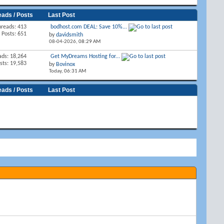
eads / Posts
Last Post
hreads: 413
bodhost.com DEAL: Save 10%...
Posts: 651
by
davidsmith
08-04-2026,
08:29 AM
ads: 18,264
Get MyDreams Hosting for...
sts: 19,583
by
Bovinox
Today,
06:31 AM
eads / Posts
Last Post