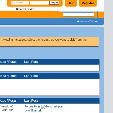
Help
Register
Remember Me?
Advanced Search
tart viewing messages, select the forum that you want to visit from the
eads / Posts
Last Post
eads / Posts
Last Post
eads / Posts
Last Post
Threads: 67
Forum Rules
Posts: 186
by
williamtell