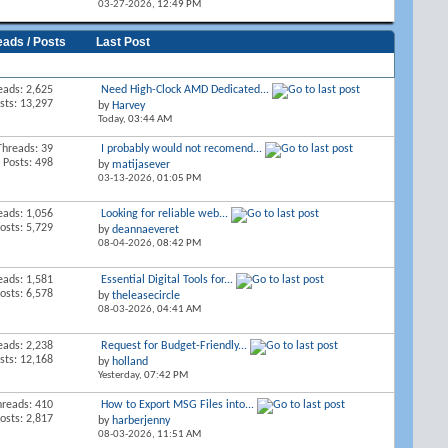
03-27-2026,
12:49 PM
eads / Posts
Last Post
eads: 2,625
Need High-Clock AMD Dedicated...
sts: 13,297
by
Harvey
Today,
03:44 AM
Threads: 39
I probably would not recomend...
Posts: 498
by
matijasever
03-13-2026,
01:05 PM
eads: 1,056
Looking for reliable web...
osts: 5,729
by
deannaeveret
08-04-2026,
08:42 PM
eads: 1,581
Essential Digital Tools for...
osts: 6,578
by
theleasecircle
08-03-2026,
04:41 AM
eads: 2,238
Request for Budget-Friendly...
sts: 12,168
by
holland
Yesterday,
07:42 PM
hreads: 410
How to Export MSG Files into...
osts: 2,817
by
harberjenny
08-03-2026,
11:51 AM