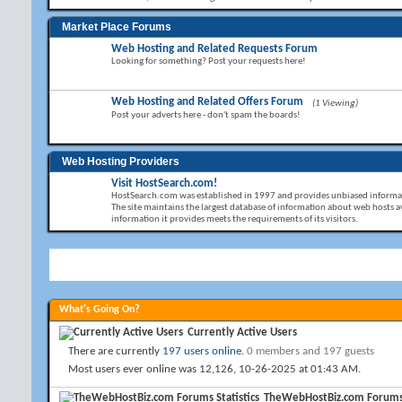
Market Place Forums
Web Hosting and Related Requests Forum
Looking for something? Post your requests here!
Web Hosting and Related Offers Forum
(1 Viewing)
Post your adverts here - don't spam the boards!
Web Hosting Providers
Visit HostSearch.com!
HostSearch.com was established in 1997 and provides unbiased informat
The site maintains the largest database of information about web hosts av
information it provides meets the requirements of its visitors.
What's Going On?
Currently Active Users
There are currently
197 users online
.
0 members and 197 guests
Most users ever online was 12,126, 10-26-2025 at
01:43 AM
.
TheWebHostBiz.com Forums S