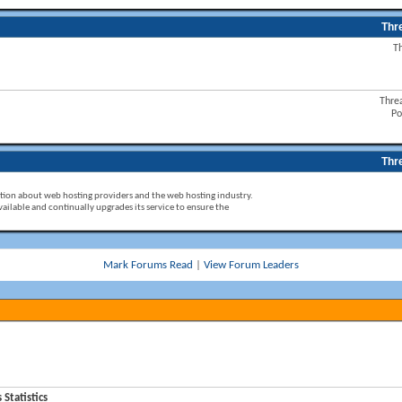
Thr
T
Thre
Po
Thr
ion about web hosting providers and the web hosting industry.
ailable and continually upgrades its service to ensure the
Mark Forums Read
|
View Forum Leaders
tatistics