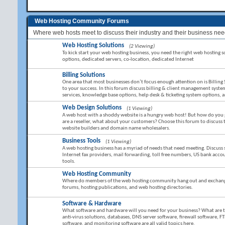
Web Hosting Community Forums
Where web hosts meet to discuss their industry and their business nee
Web Hosting Solutions
(2 Viewing)
To kick start your web hosting business, you need the right web hosting sol
options, dedicated servers, co-location, dedicated Internet
Billing Solutions
One area that most businesses don’t focus enough attention on is Billing 
to your success. In this forum discuss billing & client management sy
services, knowledge base options, help desk & ticketing system options,
Web Design Solutions
(1 Viewing)
A web host with a shoddy website is a hungry web host! But how do you g
are a reseller, what about your customers? Choose this forum to discuss
website builders and domain name wholesalers.
Business Tools
(1 Viewing)
A web hosting business has a myriad of needs that need meeting. Discuss 
Internet fax providers, mail forwarding, toll free numbers, US bank ac
tools.
Web Hosting Community
Where do members of the web hosting community hang out and exchange 
forums, hosting publications, and web hosting directories.
Software & Hardware
What software and hardware will you need for your business? What are the 
anti-virus solutions, databases, DNS server software, firewall software, FT
software, and monitoring software are all valid topics here.