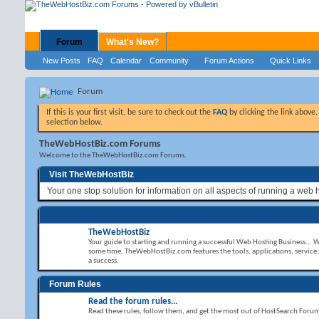
Forum
What's New?
New Posts
FAQ
Calendar
Community
Forum Actions
Quick Links
Forum
If this is your first visit, be sure to check out the
FAQ
by clicking the link above
selection below.
TheWebHostBiz.com Forums
Welcome to the TheWebHostBiz.com Forums.
Visit TheWebHostBiz
Your one stop solution for information on all aspects of running a web 
TheWebHostBiz
Your guide to starting and running a successful Web Hosting Business... 
some time, TheWebHostBiz.com features the tools, applications, service
a success.
Forum Rules
Read the forum rules...
Read these rules, follow them, and get the most out of HostSearch Foru