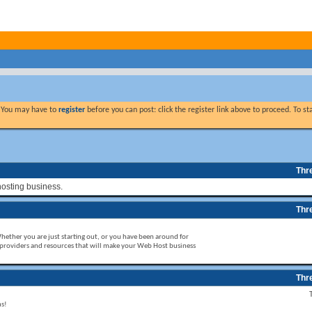
. You may have to
register
before you can post: click the register link above to proceed. To s
Thr
hosting business.
Thr
Whether you are just starting out, or you have been around for
 providers and resources that will make your Web Host business
Thr
ms!