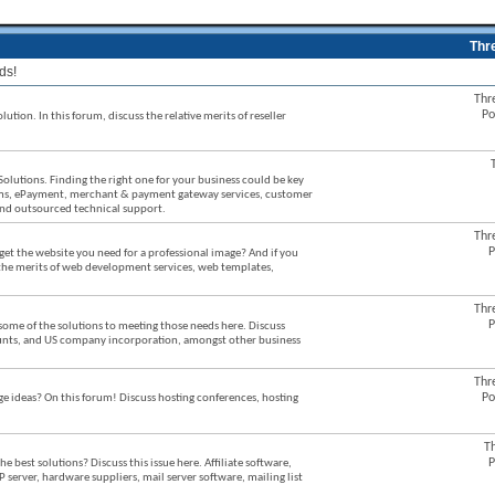
Thr
ds!
Thr
Po
ution. In this forum, discuss the relative merits of reseller
Solutions. Finding the right one for your business could be key
stems, ePayment, merchant & payment gateway services, customer
 and outsourced technical support.
Thr
P
et the website you need for a professional image? And if you
 the merits of web development services, web templates,
Thr
P
some of the solutions to meeting those needs here. Discuss
counts, and US company incorporation, amongst other business
Thr
Po
ideas? On this forum! Discuss hosting conferences, hosting
T
P
best solutions? Discuss this issue here. Affiliate software,
P server, hardware suppliers, mail server software, mailing list