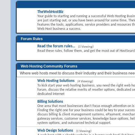
TheWebHostBiz
Your guide to starting and running a successful Web Hosting Busi
are just starting out, or you have been around for some time, T
features the tools, applications, service providers and resources t
Web Host business a success.
Forum Rules
Read the forum rules...
(1 Viewing)
Read these rules, follow them, and get the most out of HostSear
Web Hosting Community Forums
Where web hosts meet to discuss their industry and their business nee
Web Hosting Solutions
(4 Viewing)
To kick start your web hosting business, you need the right web hos
forum, discuss the relative merits of reseller options, dedicated se
dedicated Internet
Billing Solutions
One area that most businesses don’t focus enough attention on is B
Finding the right one for your business could be key to your succes
discuss billing & client management systems, ePayment, mercha
gateway services, customer services, knowledge base options, hel
system options, and outsourced technical support.
Web Design Solutions
(1 Viewing)