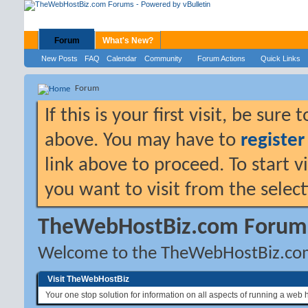
Forum
What's New?
New Posts
FAQ
Calendar
Community
Forum Actions
Quick Links
Forum
If this is your first visit, be sure
above. You may have to
register
link above to proceed. To start 
you want to visit from the selec
TheWebHostBiz.com Forum
Welcome to the TheWebHostBiz.co
Visit TheWebHostBiz
Your one stop solution for information on all aspects of running a web 