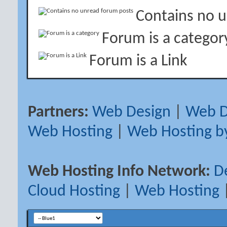
Contains no 
Forum is a categor
Forum is a Link
Partners:
Web Design
|
Web D
Web Hosting
|
Web Hosting b
Web Hosting Info Network:
D
Cloud Hosting
|
Web Hosting