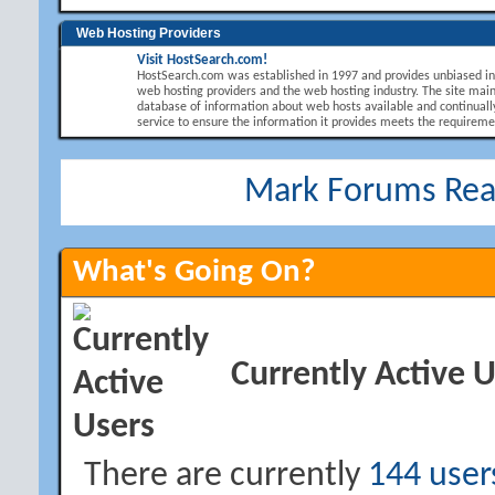
Web Hosting Providers
Visit HostSearch.com!
HostSearch.com was established in 1997 and provides unbiased i
web hosting providers and the web hosting industry. The site main
database of information about web hosts available and continuall
service to ensure the information it provides meets the requirement
Mark Forums Re
What's Going On?
Currently Active 
There are currently
144 user