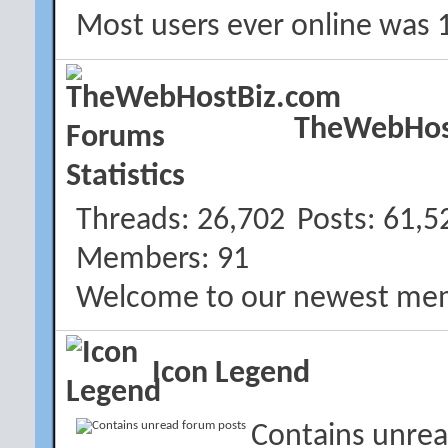
Most users ever online was 
TheWebHost
Threads
26,702
Posts
61,5
Members
91
Welcome to our newest me
Icon Legend
Contains unrea