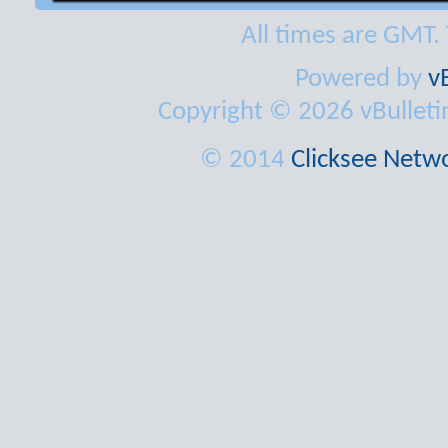
All times are GMT.
Powered by
v
Copyright © 2026 vBulletin 
© 2014
Clicksee Netwo