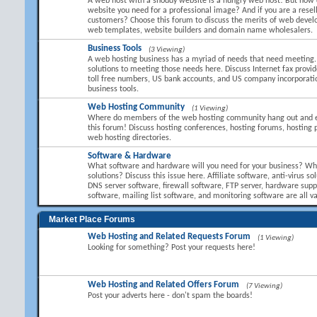
A web host with a shoddy website is a hungry web host! But how 
website you need for a professional image? And if you are a resel
customers? Choose this forum to discuss the merits of web devel
web templates, website builders and domain name wholesalers.
Business Tools
(3 Viewing)
A web hosting business has a myriad of needs that need meeting.
solutions to meeting those needs here. Discuss Internet fax provid
toll free numbers, US bank accounts, and US company incorporati
business tools.
Web Hosting Community
(1 Viewing)
Where do members of the web hosting community hang out and 
this forum! Discuss hosting conferences, hosting forums, hosting 
web hosting directories.
Software & Hardware
What software and hardware will you need for your business? Wha
solutions? Discuss this issue here. Affiliate software, anti-virus so
DNS server software, firewall software, FTP server, hardware suppl
software, mailing list software, and monitoring software are all va
Market Place Forums
Web Hosting and Related Requests Forum
(1 Viewing)
Looking for something? Post your requests here!
Web Hosting and Related Offers Forum
(7 Viewing)
Post your adverts here - don't spam the boards!