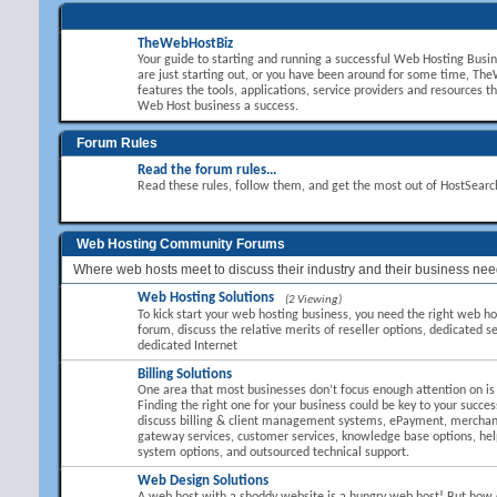
TheWebHostBiz
Your guide to starting and running a successful Web Hosting Busi
are just starting out, or you have been around for some time, T
features the tools, applications, service providers and resources t
Web Host business a success.
Forum Rules
Read the forum rules...
Read these rules, follow them, and get the most out of HostSear
Web Hosting Community Forums
Where web hosts meet to discuss their industry and their business nee
Web Hosting Solutions
(2 Viewing)
To kick start your web hosting business, you need the right web hos
forum, discuss the relative merits of reseller options, dedicated se
dedicated Internet
Billing Solutions
One area that most businesses don’t focus enough attention on is B
Finding the right one for your business could be key to your succes
discuss billing & client management systems, ePayment, mercha
gateway services, customer services, knowledge base options, hel
system options, and outsourced technical support.
Web Design Solutions