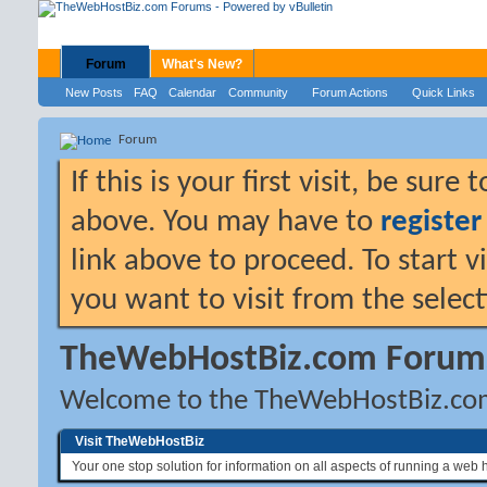
Forum
What's New?
New Posts
FAQ
Calendar
Community
Forum Actions
Quick Links
Forum
If this is your first visit, be sure
above. You may have to
register
link above to proceed. To start 
you want to visit from the selec
TheWebHostBiz.com Forum
Welcome to the TheWebHostBiz.co
Visit TheWebHostBiz
Your one stop solution for information on all aspects of running a web 