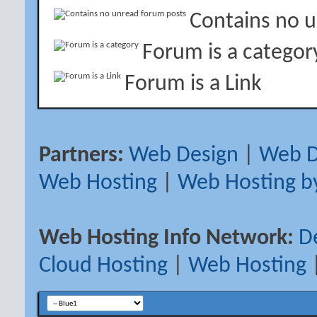
Contains no 
Forum is a categor
Forum is a Link
Partners:
Web Design
|
Web D
Web Hosting
|
Web Hosting b
Web Hosting Info Network:
D
Cloud Hosting
|
Web Hosting