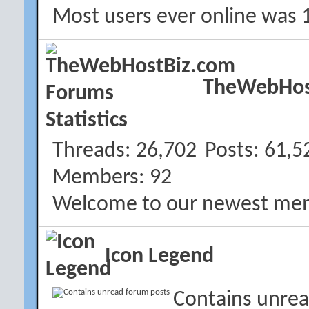
Most users ever online was 
TheWebHost
Threads
26,702
Posts
61,5
Members
92
Welcome to our newest me
Icon Legend
Contains unrea