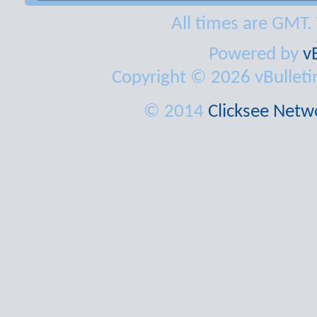
All times are GMT.
Powered by
v
Copyright © 2026 vBulletin 
© 2014
Clicksee Netwo