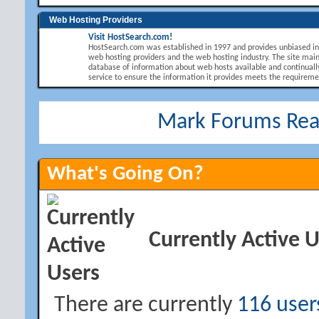
Web Hosting Providers
Visit HostSearch.com!
HostSearch.com was established in 1997 and provides unbiased i
web hosting providers and the web hosting industry. The site main
database of information about web hosts available and continuall
service to ensure the information it provides meets the requirement
Mark Forums Re
What's Going On?
Currently Active 
There are currently
116 user