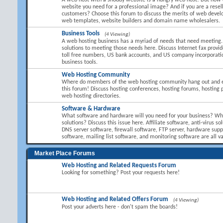
A web host with a shoddy website is a hungry web host! But how 
website you need for a professional image? And if you are a resel
customers? Choose this forum to discuss the merits of web devel
web templates, website builders and domain name wholesalers.
Business Tools
(4 Viewing)
A web hosting business has a myriad of needs that need meeting.
solutions to meeting those needs here. Discuss Internet fax provid
toll free numbers, US bank accounts, and US company incorporati
business tools.
Web Hosting Community
Where do members of the web hosting community hang out and 
this forum! Discuss hosting conferences, hosting forums, hosting 
web hosting directories.
Software & Hardware
What software and hardware will you need for your business? Wha
solutions? Discuss this issue here. Affiliate software, anti-virus so
DNS server software, firewall software, FTP server, hardware suppl
software, mailing list software, and monitoring software are all va
Market Place Forums
Web Hosting and Related Requests Forum
Looking for something? Post your requests here!
Web Hosting and Related Offers Forum
(4 Viewing)
Post your adverts here - don't spam the boards!