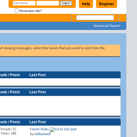
Help
Register
Remember Me?
Advanced Search
tart viewing messages, select the forum that you want to visit from the
eads / Posts
Last Post
eads / Posts
Last Post
eads / Posts
Last Post
Threads: 67
Forum Rules
Posts: 186
by
williamtell