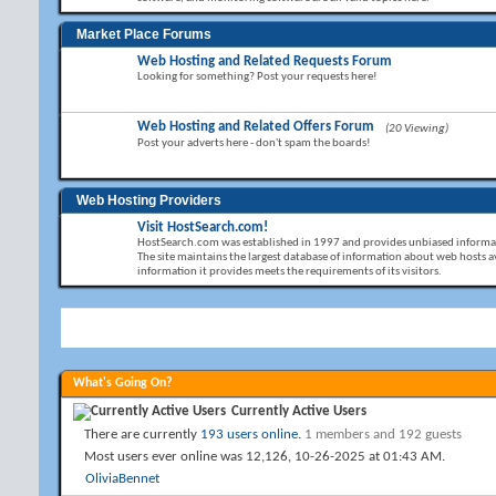
Market Place Forums
Web Hosting and Related Requests Forum
Looking for something? Post your requests here!
Web Hosting and Related Offers Forum
(20 Viewing)
Post your adverts here - don't spam the boards!
Web Hosting Providers
Visit HostSearch.com!
HostSearch.com was established in 1997 and provides unbiased informat
The site maintains the largest database of information about web hosts av
information it provides meets the requirements of its visitors.
What's Going On?
Currently Active Users
There are currently
193 users online
.
1 members and 192 guests
Most users ever online was 12,126, 10-26-2025 at
01:43 AM
.
OliviaBennet