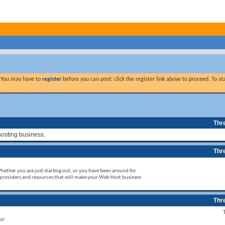
. You may have to
register
before you can post: click the register link above to proceed. To s
Thr
hosting business.
Thr
Whether you are just starting out, or you have been around for
 providers and resources that will make your Web Host business
Thr
ms!