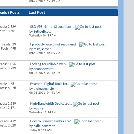
03-27-2026,
12:49 PM
eads / Posts
Last Post
eads: 2,629
SSD VPS: 4/mo 13 Locations...
sts: 13,301
by
SethJeffcott
Yesterday,
04:59 PM
Threads: 39
I probably would not recomend...
Posts: 498
by
matijasever
03-13-2026,
01:05 PM
eads: 1,056
Looking for reliable web...
osts: 5,729
by
deannaeveret
08-04-2026,
08:42 PM
eads: 1,581
Essential Digital Tools for...
osts: 6,578
by
theleasecircle
08-03-2026,
04:41 AM
eads: 2,239
High-Bandwidth Dedicated...
sts: 12,171
by
Foxfire
Yesterday,
12:24 PM
hreads: 412
How to Convert Zimbra TGZ...
osts: 2,820
by
haileleonsmith
Today,
07:41 AM