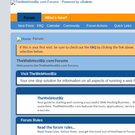
Forum
What's New?
New Posts
FAQ
Calendar
Community
Forum Actions
Quick Links
Forum
If this is your first visit, be sure to check out the
FAQ
by clicking the link above
selection below.
TheWebHostBiz.com Forums
Welcome to the TheWebHostBiz.com Forums.
Visit TheWebHostBiz
Your one stop solution for information on all aspects of running a web 
TheWebHostBiz
Your guide to starting and running a successful Web Hosting Business... 
some time, TheWebHostBiz.com features the tools, applications, service
a success.
Forum Rules
Read the forum rules...
Read these rules, follow them, and get the most out of HostSearch Foru