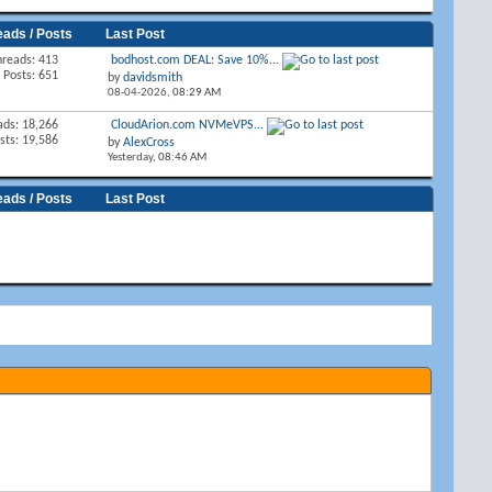
eads / Posts
Last Post
hreads: 413
bodhost.com DEAL: Save 10%...
Posts: 651
by
davidsmith
08-04-2026,
08:29 AM
ads: 18,266
CloudArion.com NVMeVPS...
sts: 19,586
by
AlexCross
Yesterday,
08:46 AM
eads / Posts
Last Post