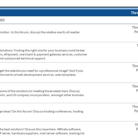
Thr
ds!
Thr
Po
ution. In this forum, discuss the relative merits of reseller
Solutions. Finding the right one for your business could be key
stems, ePayment, merchant & payment gateway services, customer
 and outsourced technical support.
Thr
P
et the website you need for a professional image? And if you
 the merits of web development services, web templates,
Thr
P
some of the solutions to meeting those needs here. Discuss
counts, and US company incorporation, amongst other business
Thr
Po
ideas? On this forum! Discuss hosting conferences, hosting
T
P
best solutions? Discuss this issue here. Affiliate software,
P server, hardware suppliers, mail server software, mailing list