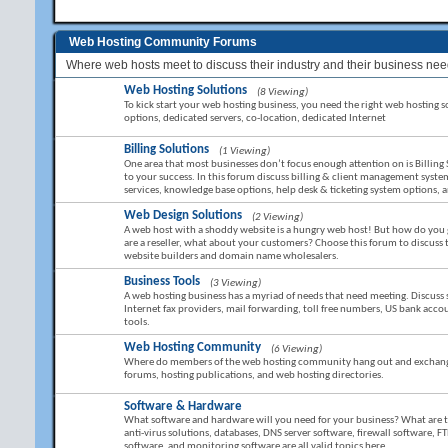
Web Hosting Community Forums
Where web hosts meet to discuss their industry and their business nee
Web Hosting Solutions
(8 Viewing)
To kick start your web hosting business, you need the right web hosting sol
options, dedicated servers, co-location, dedicated Internet
Billing Solutions
(1 Viewing)
One area that most businesses don’t focus enough attention on is Billing 
to your success. In this forum discuss billing & client management sy
services, knowledge base options, help desk & ticketing system options,
Web Design Solutions
(2 Viewing)
A web host with a shoddy website is a hungry web host! But how do you g
are a reseller, what about your customers? Choose this forum to discuss
website builders and domain name wholesalers.
Business Tools
(3 Viewing)
A web hosting business has a myriad of needs that need meeting. Discuss 
Internet fax providers, mail forwarding, toll free numbers, US bank ac
tools.
Web Hosting Community
(6 Viewing)
Where do members of the web hosting community hang out and exchange 
forums, hosting publications, and web hosting directories.
Software & Hardware
What software and hardware will you need for your business? What are the 
anti-virus solutions, databases, DNS server software, firewall software, FT
software, and monitoring software are all valid topics here.