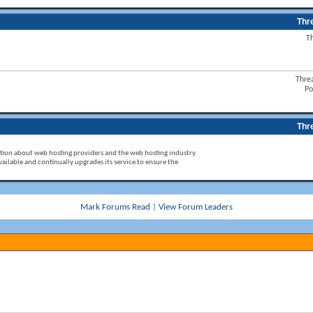
Thr
T
Thre
Po
Thr
ion about web hosting providers and the web hosting industry.
ailable and continually upgrades its service to ensure the
Mark Forums Read
|
View Forum Leaders