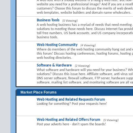
A web host with a shoddy website is a hungry web host! But how 
website you need for a professional image? And if you are a resel
customers? Choose this forum to discuss the merits of web devel
web templates, website builders and domain name wholesalers.
Business Tools
(5 Viewing)
A web hosting business has a myriad of needs that need meeting.
solutions to meeting those needs here. Discuss Internet fax provid
toll free numbers, US bank accounts, and US company incorporati
business tools.
Web Hosting Community
(4 Viewing)
Where do members of the web hosting community hang out and 
this forum! Discuss hosting conferences, hosting forums, hosting 
web hosting directories.
Software & Hardware
(2 Viewing)
What software and hardware will you need for your business? Wha
solutions? Discuss this issue here. Affiliate software, anti-virus so
DNS server software, firewall software, FTP server, hardware suppl
software, mailing list software, and monitoring software are all va
Market Place Forums
Web Hosting and Related Requests Forum
Looking for something? Post your requests here!
Web Hosting and Related Offers Forum
(5 Viewing)
Post your adverts here - don't spam the boards!