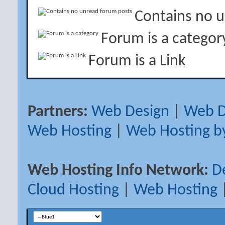
Contains no 
Forum is a categor
Forum is a Link
Partners:
Web Design
|
Web D
Web Hosting
|
Web Hosting b
Web Hosting Info Network:
D
Cloud Hosting
|
Web Hosting