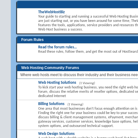
TheWebHostBiz
Your guide to starting and running a successful Web Hosting Busi
are just starting out, or you have been around for some time, T
features the tools, applications, service providers and resources t
Web Host business a success.
Forum Rules
Read the forum rules...
Read these rules, follow them, and get the most out of HostSear
Web Hosting Community Forums
Where web hosts meet to discuss their industry and their business nee
Web Hosting Solutions
(1 Viewing)
To kick start your web hosting business, you need the right web hos
forum, discuss the relative merits of reseller options, dedicated se
dedicated Internet
Billing Solutions
(1 Viewing)
One area that most businesses don’t focus enough attention on is B
Finding the right one for your business could be key to your succes
discuss billing & client management systems, ePayment, mercha
gateway services, customer services, knowledge base options, hel
system options, and outsourced technical support.
Web Design Solutions