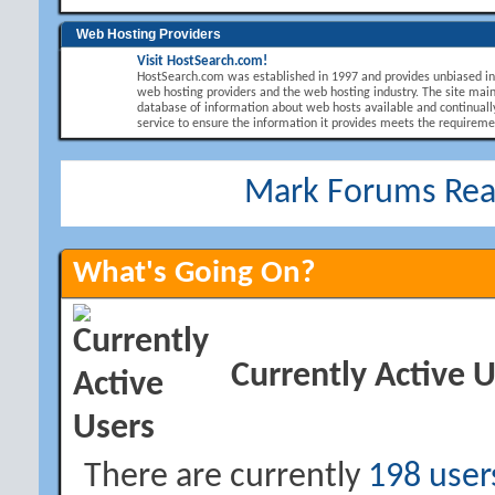
Web Hosting Providers
Visit HostSearch.com!
HostSearch.com was established in 1997 and provides unbiased i
web hosting providers and the web hosting industry. The site main
database of information about web hosts available and continuall
service to ensure the information it provides meets the requirement
Mark Forums Re
What's Going On?
Currently Active 
There are currently
198 user