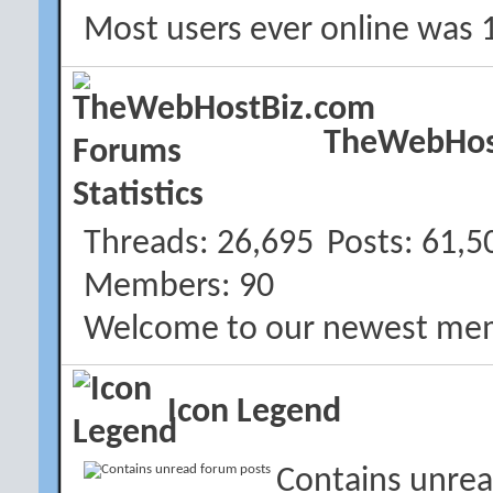
Most users ever online was 
TheWebHost
Threads
26,695
Posts
61,5
Members
90
Welcome to our newest me
Icon Legend
Contains unrea