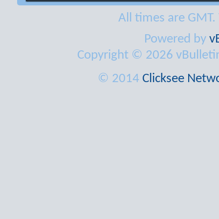
All times are GMT.
Powered by
v
Copyright © 2026 vBulletin 
© 2014
Clicksee Netwo