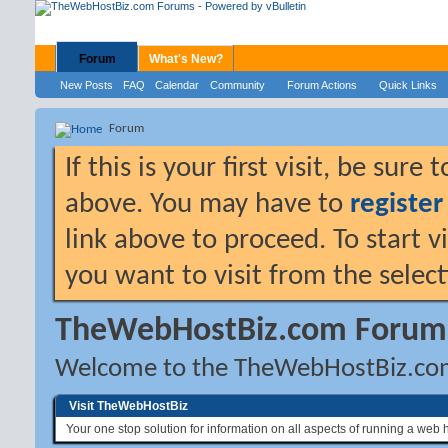
Forum
What's New?
New Posts
FAQ
Calendar
Community
Forum Actions
Quick Links
Forum
If this is your first visit, be sure
above. You may have to
register
link above to proceed. To start 
you want to visit from the selec
TheWebHostBiz.com Forum
Welcome to the TheWebHostBiz.co
Visit TheWebHostBiz
Your one stop solution for information on all aspects of running a web 