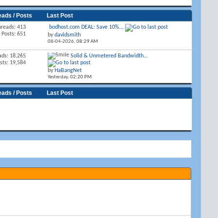
eads / Posts
Last Post
hreads: 413
bodhost.com DEAL: Save 10%...
Posts: 651
by
davidsmith
08-04-2026,
08:29 AM
ads: 18,265
Solid & Unmetered Bandwidth...
sts: 19,584
by
HaBangNet
Yesterday,
02:20 PM
eads / Posts
Last Post