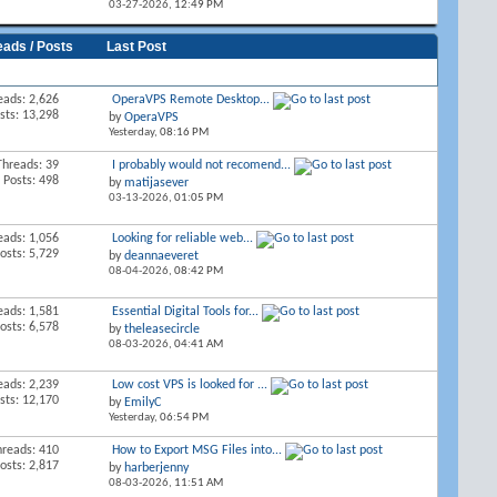
03-27-2026,
12:49 PM
eads / Posts
Last Post
eads: 2,626
OperaVPS Remote Desktop...
sts: 13,298
by
OperaVPS
Yesterday,
08:16 PM
Threads: 39
I probably would not recomend...
Posts: 498
by
matijasever
03-13-2026,
01:05 PM
eads: 1,056
Looking for reliable web...
osts: 5,729
by
deannaeveret
08-04-2026,
08:42 PM
eads: 1,581
Essential Digital Tools for...
osts: 6,578
by
theleasecircle
08-03-2026,
04:41 AM
eads: 2,239
Low cost VPS is looked for ...
sts: 12,170
by
EmilyC
Yesterday,
06:54 PM
hreads: 410
How to Export MSG Files into...
osts: 2,817
by
harberjenny
08-03-2026,
11:51 AM