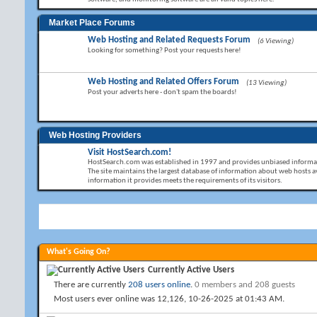
Market Place Forums
Web Hosting and Related Requests Forum
(6 Viewing)
Looking for something? Post your requests here!
Web Hosting and Related Offers Forum
(13 Viewing)
Post your adverts here - don't spam the boards!
Web Hosting Providers
Visit HostSearch.com!
HostSearch.com was established in 1997 and provides unbiased informat
The site maintains the largest database of information about web hosts av
information it provides meets the requirements of its visitors.
What's Going On?
Currently Active Users
There are currently
208 users online
.
0 members and 208 guests
Most users ever online was 12,126, 10-26-2025 at
01:43 AM
.