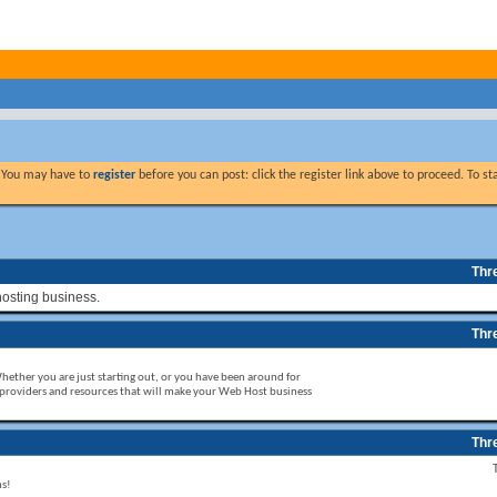
. You may have to
register
before you can post: click the register link above to proceed. To s
Thr
hosting business.
Thr
Whether you are just starting out, or you have been around for
 providers and resources that will make your Web Host business
Thr
ms!