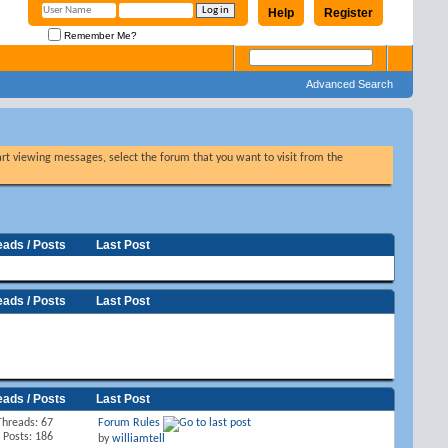
Help
Register
Remember Me?
Advanced Search
tart viewing messages, select the forum that you want to visit from the
eads / Posts
Last Post
eads / Posts
Last Post
eads / Posts
Last Post
Threads: 67
Forum Rules
Posts: 186
by
williamtell