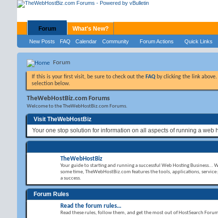
Forum
What's New?
New Posts
FAQ
Calendar
Community
Forum Actions
Quick Links
Forum
If this is your first visit, be sure to check out the
FAQ
by clicking the link above
selection below.
TheWebHostBiz.com Forums
Welcome to the TheWebHostBiz.com Forums.
Visit TheWebHostBiz
Your one stop solution for information on all aspects of running a web 
TheWebHostBiz
Your guide to starting and running a successful Web Hosting Business... 
some time, TheWebHostBiz.com features the tools, applications, service
a success.
Forum Rules
Read the forum rules...
Read these rules, follow them, and get the most out of HostSearch Foru