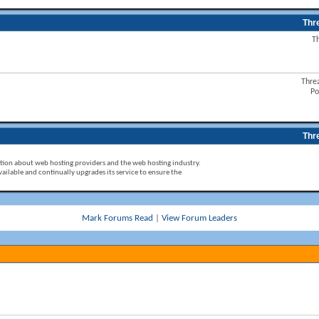
Thr
T
Thre
Po
Thr
ion about web hosting providers and the web hosting industry.
ailable and continually upgrades its service to ensure the
Mark Forums Read
|
View Forum Leaders