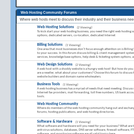
Web Hosting Community Forums
Where web hosts meet to discuss their industry and their business nee
Web Hosting Solutions
(2 Viewing)
To kick start your web hosting business, you need the right web hosting sol
options, dedicated servers, co-location, dedicated Internet
Billing Solutions
(1 Viewing)
One area that most businesses don’t focus enough attention on is Billing 
to your success. In this forum discuss billing & client management sy
services, knowledge base options, help desk & ticketing system options,
Web Design Solutions
(2 Viewing)
A web host with a shoddy website is a hungry web host! But how do you g
are a reseller, what about your customers? Choose this forum to discuss
website builders and domain name wholesalers.
Business Tools
(1 Viewing)
A web hosting business has a myriad of needs that need meeting. Discuss 
Internet fax providers, mail forwarding, toll free numbers, US bank ac
tools.
Web Hosting Community
Where do members of the web hosting community hang out and exchange 
forums, hosting publications, and web hosting directories.
Software & Hardware
(1 Viewing)
What software and hardware will you need for your business? What are the 
anti-virus solutions, databases, DNS server software, firewall software, FT
software, and monitoring software are all valid topics here.