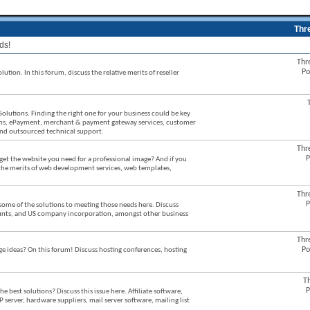
Thr
ds!
Thr
Po
ution. In this forum, discuss the relative merits of reseller
Solutions. Finding the right one for your business could be key
stems, ePayment, merchant & payment gateway services, customer
 and outsourced technical support.
Thr
P
et the website you need for a professional image? And if you
 the merits of web development services, web templates,
Thr
P
some of the solutions to meeting those needs here. Discuss
counts, and US company incorporation, amongst other business
Thr
Po
ideas? On this forum! Discuss hosting conferences, hosting
T
P
best solutions? Discuss this issue here. Affiliate software,
P server, hardware suppliers, mail server software, mailing list