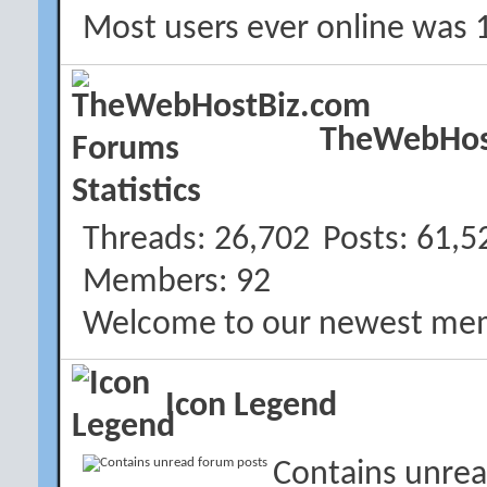
Most users ever online was 
TheWebHost
Threads
26,702
Posts
61,5
Members
92
Welcome to our newest me
Icon Legend
Contains unrea