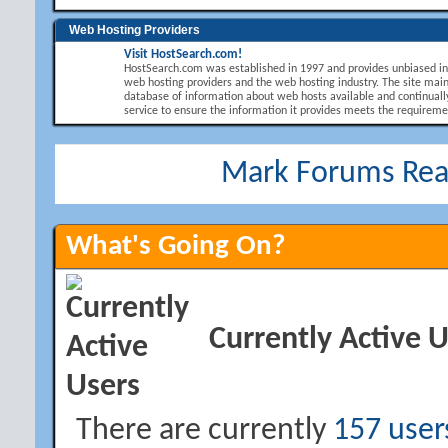
Web Hosting Providers
Visit HostSearch.com!
HostSearch.com was established in 1997 and provides unbiased i
web hosting providers and the web hosting industry. The site main
database of information about web hosts available and continuall
service to ensure the information it provides meets the requirement
Mark Forums Re
What's Going On?
Currently Active 
There are currently
157 user