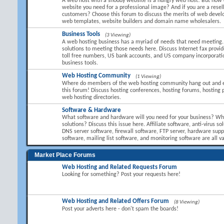
A web host with a shoddy website is a hungry web host! But how 
website you need for a professional image? And if you are a resel
customers? Choose this forum to discuss the merits of web devel
web templates, website builders and domain name wholesalers.
Business Tools
(3 Viewing)
A web hosting business has a myriad of needs that need meeting.
solutions to meeting those needs here. Discuss Internet fax provid
toll free numbers, US bank accounts, and US company incorporati
business tools.
Web Hosting Community
(1 Viewing)
Where do members of the web hosting community hang out and 
this forum! Discuss hosting conferences, hosting forums, hosting 
web hosting directories.
Software & Hardware
What software and hardware will you need for your business? Wha
solutions? Discuss this issue here. Affiliate software, anti-virus so
DNS server software, firewall software, FTP server, hardware suppl
software, mailing list software, and monitoring software are all va
Market Place Forums
Web Hosting and Related Requests Forum
Looking for something? Post your requests here!
Web Hosting and Related Offers Forum
(8 Viewing)
Post your adverts here - don't spam the boards!