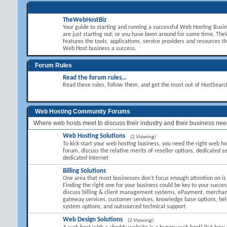
TheWebHostBiz
Your guide to starting and running a successful Web Hosting Busi
are just starting out, or you have been around for some time, T
features the tools, applications, service providers and resources t
Web Host business a success.
Forum Rules
Read the forum rules...
Read these rules, follow them, and get the most out of HostSear
Web Hosting Community Forums
Where web hosts meet to discuss their industry and their business nee
Web Hosting Solutions
(2 Viewing)
To kick start your web hosting business, you need the right web hos
forum, discuss the relative merits of reseller options, dedicated se
dedicated Internet
Billing Solutions
One area that most businesses don’t focus enough attention on is B
Finding the right one for your business could be key to your succes
discuss billing & client management systems, ePayment, mercha
gateway services, customer services, knowledge base options, hel
system options, and outsourced technical support.
Web Design Solutions
(2 Viewing)