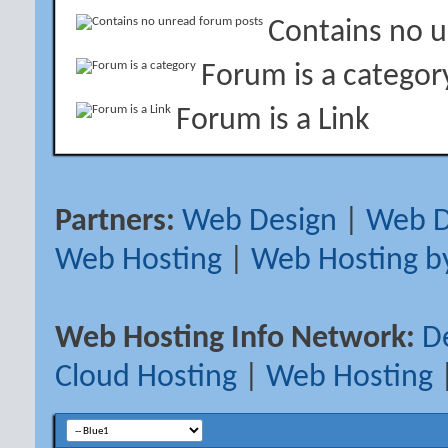
Contains no 
Forum is a categor
Forum is a Link
Partners:
Web Design
|
Web D
Web Hosting
|
Web Hosting b
Web Hosting Info Network:
D
Cloud Hosting
|
Web Hosting