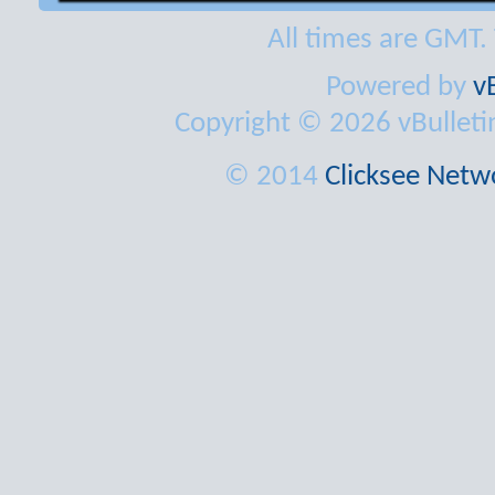
All times are GMT.
Powered by
v
Copyright © 2026 vBulletin 
© 2014
Clicksee Netwo