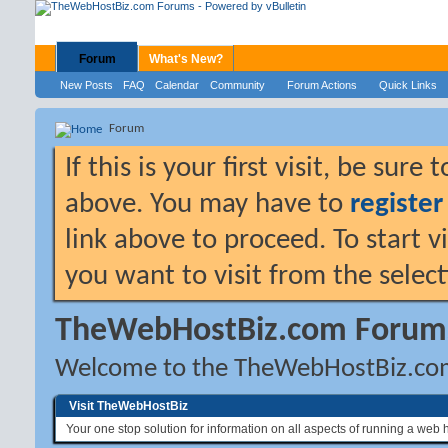
Forum
What's New?
New Posts
FAQ
Calendar
Community
Forum Actions
Quick Links
Forum
If this is your first visit, be sure
above. You may have to
register
link above to proceed. To start 
you want to visit from the selec
TheWebHostBiz.com Forum
Welcome to the TheWebHostBiz.co
Visit TheWebHostBiz
Your one stop solution for information on all aspects of running a web 