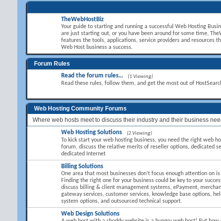
TheWebHostBiz
Your guide to starting and running a successful Web Hosting Busi
are just starting out, or you have been around for some time, T
features the tools, applications, service providers and resources t
Web Host business a success.
Forum Rules
Read the forum rules...
(1 Viewing)
Read these rules, follow them, and get the most out of HostSear
Web Hosting Community Forums
Where web hosts meet to discuss their industry and their business nee
Web Hosting Solutions
(2 Viewing)
To kick start your web hosting business, you need the right web hos
forum, discuss the relative merits of reseller options, dedicated se
dedicated Internet
Billing Solutions
One area that most businesses don’t focus enough attention on is B
Finding the right one for your business could be key to your succes
discuss billing & client management systems, ePayment, mercha
gateway services, customer services, knowledge base options, hel
system options, and outsourced technical support.
Web Design Solutions