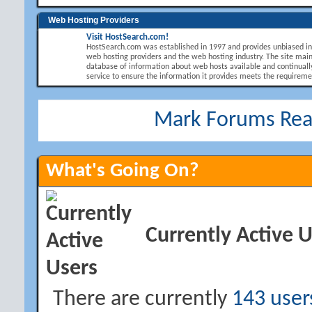
Web Hosting Providers
Visit HostSearch.com!
HostSearch.com was established in 1997 and provides unbiased i
web hosting providers and the web hosting industry. The site main
database of information about web hosts available and continuall
service to ensure the information it provides meets the requirement
Mark Forums Re
What's Going On?
Currently Active 
There are currently
143 user