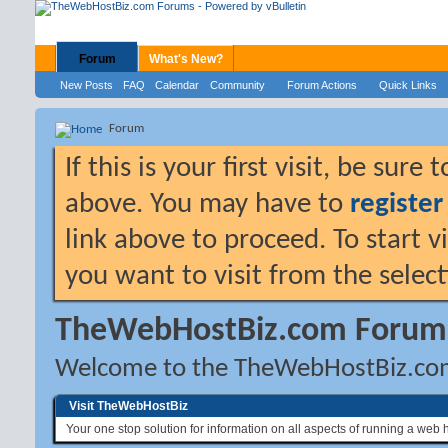
Forum
What's New?
New Posts
FAQ
Calendar
Community
Forum Actions
Quick Links
Forum
If this is your first visit, be sure
above. You may have to
register
link above to proceed. To start 
you want to visit from the selec
TheWebHostBiz.com Forum
Welcome to the TheWebHostBiz.co
Visit TheWebHostBiz
Your one stop solution for information on all aspects of running a web 