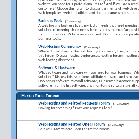
A web host with a shoddy website is a hungry web host! But how 
website you need for a professional image? And if you are a resel
customers? Choose this forum to discuss the merits of web devel
web templates, website builders and domain name wholesalers.
Business Tools
(1 Viewing)
A web hosting business has a myriad of needs that need meeting.
solutions to meeting those needs here. Discuss Internet fax provid
toll free numbers, US bank accounts, and US company incorporati
business tools.
Web Hosting Community
(2 Viewing)
Where do members of the web hosting community hang out and 
this forum! Discuss hosting conferences, hosting forums, hosting 
web hosting directories.
Software & Hardware
What software and hardware will you need for your business? Wha
solutions? Discuss this issue here. Affiliate software, anti-virus so
DNS server software, firewall software, FTP server, hardware suppl
software, mailing list software, and monitoring software are all va
Market Place Forums
Web Hosting and Related Requests Forum
(1 Viewing)
Looking for something? Post your requests here!
Web Hosting and Related Offers Forum
(3 Viewing)
Post your adverts here - don't spam the boards!