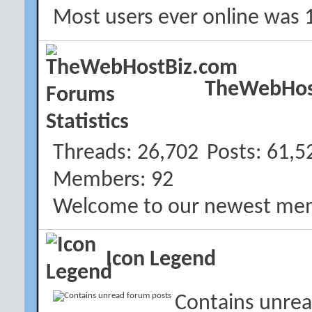
Most users ever online was 
TheWebHost
Threads
26,702
Posts
61,5
Members
92
Welcome to our newest me
Icon Legend
Contains unrea