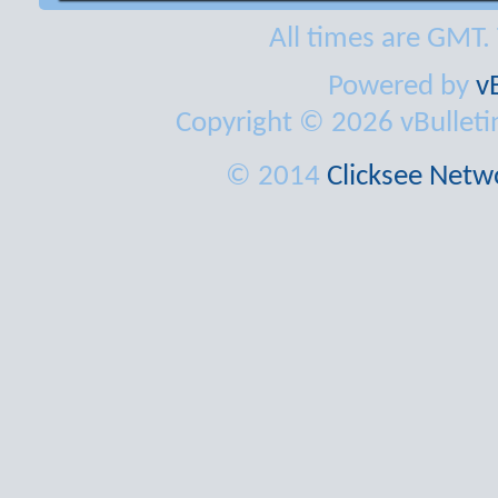
All times are GMT.
Powered by
v
Copyright © 2026 vBulletin 
© 2014
Clicksee Netwo