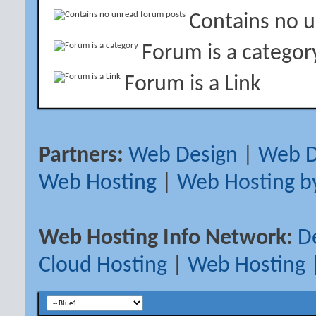
Contains no 
Forum is a categor
Forum is a Link
Partners:
Web Design
|
Web D
Web Hosting
|
Web Hosting b
Web Hosting Info Network:
D
Cloud Hosting
|
Web Hosting