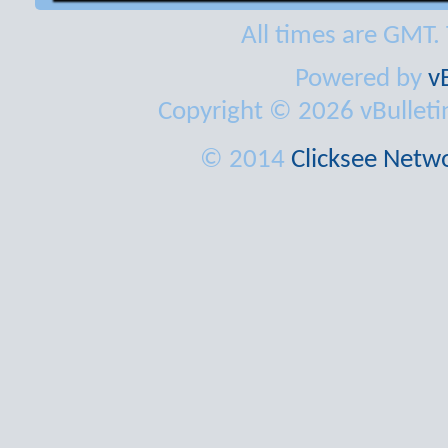
All times are GMT.
Powered by
v
Copyright © 2026 vBulletin 
© 2014
Clicksee Netwo