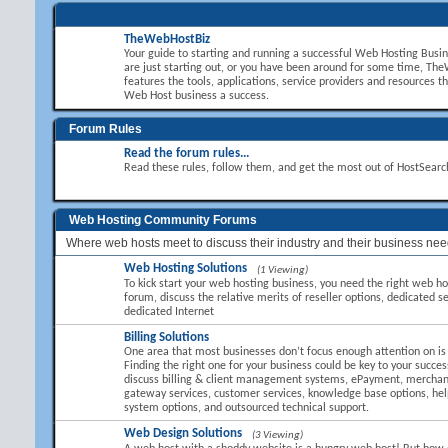
TheWebHostBiz
Your guide to starting and running a successful Web Hosting Busi
are just starting out, or you have been around for some time, T
features the tools, applications, service providers and resources t
Web Host business a success.
Forum Rules
Read the forum rules...
Read these rules, follow them, and get the most out of HostSear
Web Hosting Community Forums
Where web hosts meet to discuss their industry and their business nee
Web Hosting Solutions
(1 Viewing)
To kick start your web hosting business, you need the right web hos
forum, discuss the relative merits of reseller options, dedicated se
dedicated Internet
Billing Solutions
One area that most businesses don’t focus enough attention on is B
Finding the right one for your business could be key to your succes
discuss billing & client management systems, ePayment, mercha
gateway services, customer services, knowledge base options, hel
system options, and outsourced technical support.
Web Design Solutions
(3 Viewing)