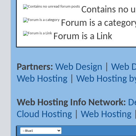
Contains no 
Forum is a categor
Forum is a Link
Partners:
Web Design
|
Web D
Web Hosting
|
Web Hosting b
Web Hosting Info Network:
D
Cloud Hosting
|
Web Hosting