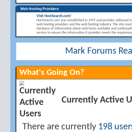
Web Hosting Providers
Visit HostSearch.com!
HostSearch.com was established in 1997 and provides unbiased i
web hosting providers and the web hosting industry. The site main
database of information about web hosts available and continuall
service to ensure the information it provides meets the requirement
Mark Forums Re
What's Going On?
Currently Active 
There are currently
198 user