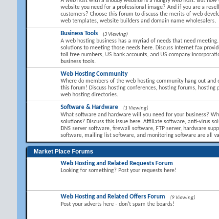
A web host with a shoddy website is a hungry web host! But how 
website you need for a professional image? And if you are a resel
customers? Choose this forum to discuss the merits of web devel
web templates, website builders and domain name wholesalers.
Business Tools
(3 Viewing)
A web hosting business has a myriad of needs that need meeting.
solutions to meeting those needs here. Discuss Internet fax provid
toll free numbers, US bank accounts, and US company incorporati
business tools.
Web Hosting Community
Where do members of the web hosting community hang out and 
this forum! Discuss hosting conferences, hosting forums, hosting 
web hosting directories.
Software & Hardware
(1 Viewing)
What software and hardware will you need for your business? Wha
solutions? Discuss this issue here. Affiliate software, anti-virus so
DNS server software, firewall software, FTP server, hardware suppl
software, mailing list software, and monitoring software are all va
Market Place Forums
Web Hosting and Related Requests Forum
Looking for something? Post your requests here!
Web Hosting and Related Offers Forum
(9 Viewing)
Post your adverts here - don't spam the boards!