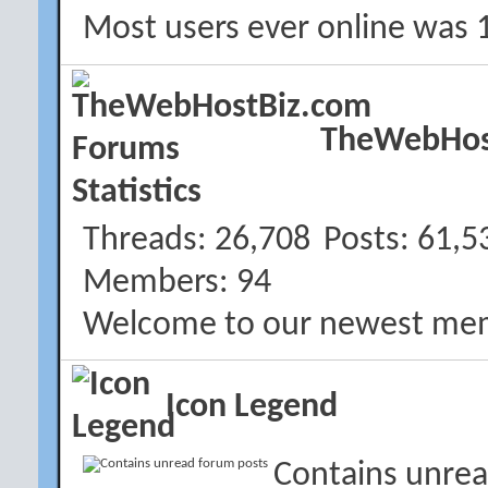
Most users ever online was 
TheWebHost
Threads
26,708
Posts
61,5
Members
94
Welcome to our newest me
Icon Legend
Contains unrea