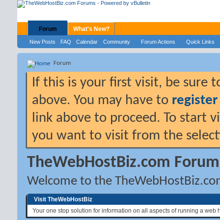
Forum
What's New?
New Posts
FAQ
Calendar
Community
Forum Actions
Quick Links
Forum
If this is your first visit, be sure
above. You may have to
register
link above to proceed. To start 
you want to visit from the selec
TheWebHostBiz.com Forum
Welcome to the TheWebHostBiz.co
Visit TheWebHostBiz
Your one stop solution for information on all aspects of running a web 