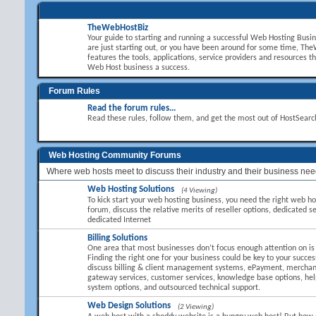
TheWebHostBiz
Your guide to starting and running a successful Web Hosting Busi
are just starting out, or you have been around for some time, T
features the tools, applications, service providers and resources t
Web Host business a success.
Forum Rules
Read the forum rules...
Read these rules, follow them, and get the most out of HostSear
Web Hosting Community Forums
Where web hosts meet to discuss their industry and their business nee
Web Hosting Solutions
(4 Viewing)
To kick start your web hosting business, you need the right web hos
forum, discuss the relative merits of reseller options, dedicated se
dedicated Internet
Billing Solutions
One area that most businesses don’t focus enough attention on is B
Finding the right one for your business could be key to your succes
discuss billing & client management systems, ePayment, mercha
gateway services, customer services, knowledge base options, hel
system options, and outsourced technical support.
Web Design Solutions
(2 Viewing)