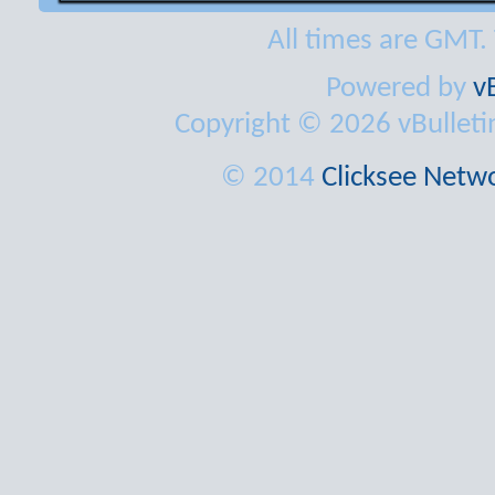
All times are GMT.
Powered by
v
Copyright © 2026 vBulletin 
© 2014
Clicksee Netwo