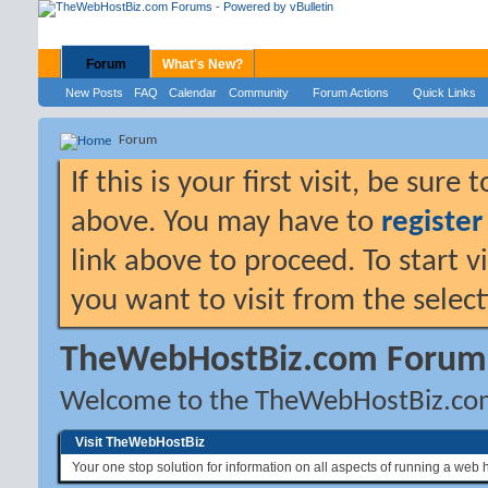
Forum
What's New?
New Posts
FAQ
Calendar
Community
Forum Actions
Quick Links
Forum
If this is your first visit, be sure
above. You may have to
register
link above to proceed. To start 
you want to visit from the selec
TheWebHostBiz.com Forum
Welcome to the TheWebHostBiz.co
Visit TheWebHostBiz
Your one stop solution for information on all aspects of running a web 