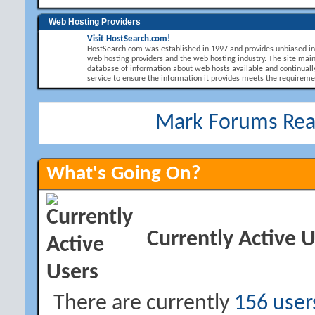
Web Hosting Providers
Visit HostSearch.com!
HostSearch.com was established in 1997 and provides unbiased i
web hosting providers and the web hosting industry. The site main
database of information about web hosts available and continuall
service to ensure the information it provides meets the requirement
Mark Forums Re
What's Going On?
Currently Active 
There are currently
156 user