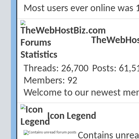
Most users ever online was 
TheWebHost
Threads
26,700
Posts
61,5
Members
92
Welcome to our newest me
Icon Legend
Contains unrea