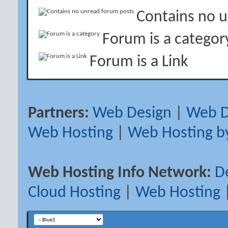
Contains no 
Forum is a categor
Forum is a Link
Partners:
Web Design
|
Web D
Web Hosting
|
Web Hosting b
Web Hosting Info Network:
D
Cloud Hosting
|
Web Hosting