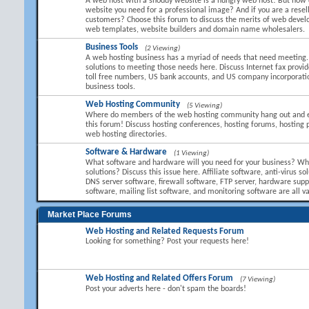
A web host with a shoddy website is a hungry web host! But how 
website you need for a professional image? And if you are a resel
customers? Choose this forum to discuss the merits of web devel
web templates, website builders and domain name wholesalers.
Business Tools
(2 Viewing)
A web hosting business has a myriad of needs that need meeting.
solutions to meeting those needs here. Discuss Internet fax provid
toll free numbers, US bank accounts, and US company incorporati
business tools.
Web Hosting Community
(5 Viewing)
Where do members of the web hosting community hang out and 
this forum! Discuss hosting conferences, hosting forums, hosting 
web hosting directories.
Software & Hardware
(1 Viewing)
What software and hardware will you need for your business? Wha
solutions? Discuss this issue here. Affiliate software, anti-virus so
DNS server software, firewall software, FTP server, hardware suppl
software, mailing list software, and monitoring software are all va
Market Place Forums
Web Hosting and Related Requests Forum
Looking for something? Post your requests here!
Web Hosting and Related Offers Forum
(7 Viewing)
Post your adverts here - don't spam the boards!