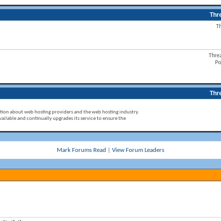
Thr
T
Thre
Po
Thr
ion about web hosting providers and the web hosting industry.
ailable and continually upgrades its service to ensure the
Mark Forums Read
|
View Forum Leaders