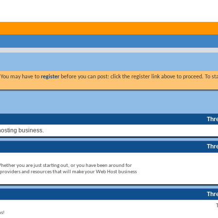
. You may have to
register
before you can post: click the register link above to proceed. To s
Thr
hosting business.
Thr
Whether you are just starting out, or you have been around for
 providers and resources that will make your Web Host business
Thr
ms!