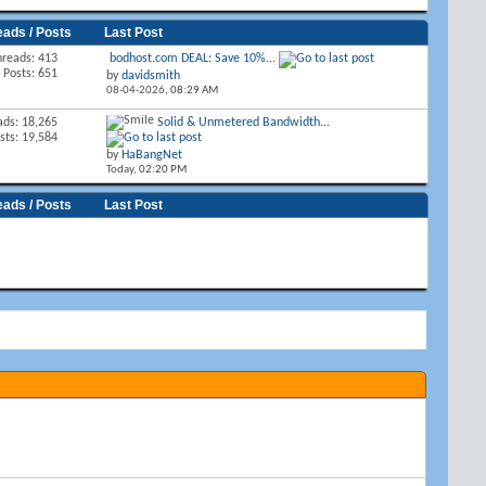
eads / Posts
Last Post
hreads: 413
bodhost.com DEAL: Save 10%...
Posts: 651
by
davidsmith
08-04-2026,
08:29 AM
ads: 18,265
Solid & Unmetered Bandwidth...
sts: 19,584
by
HaBangNet
Today,
02:20 PM
eads / Posts
Last Post