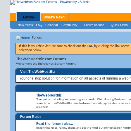
Forum
What's New?
New Posts
FAQ
Calendar
Community
Forum Actions
Quick Links
Forum
If this is your first visit, be sure to check out the
FAQ
by clicking the link above
selection below.
TheWebHostBiz.com Forums
Welcome to the TheWebHostBiz.com Forums.
Visit TheWebHostBiz
Your one stop solution for information on all aspects of running a web 
TheWebHostBiz
Your guide to starting and running a successful Web Hosting Business... 
some time, TheWebHostBiz.com features the tools, applications, service
a success.
Forum Rules
Read the forum rules...
Read these rules, follow them, and get the most out of HostSearch Foru