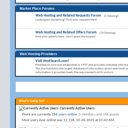
Market Place Forums
Web Hosting and Related Requests Forum
(5 Viewing)
Looking for something? Post your requests here!
Web Hosting and Related Offers Forum
(10 Viewing)
Post your adverts here - don't spam the boards!
Web Hosting Providers
Visit HostSearch.com!
HostSearch.com was established in 1997 and provides unbiased informat
The site maintains the largest database of information about web hosts av
information it provides meets the requirements of its visitors.
What's Going On?
Currently Active Users
There are currently
186 users online
.
0 members and 186 guests
Most users ever online was 12,126, 10-26-2025 at
01:43 AM
.