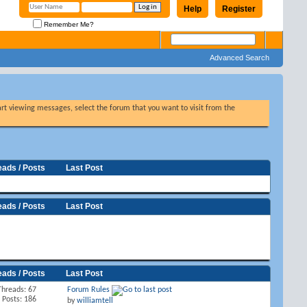
Help
Register
Remember Me?
Advanced Search
tart viewing messages, select the forum that you want to visit from the
eads / Posts
Last Post
eads / Posts
Last Post
eads / Posts
Last Post
Threads: 67
Forum Rules
Posts: 186
by
williamtell