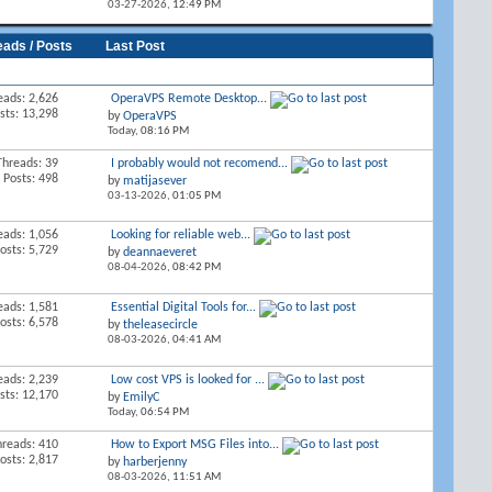
03-27-2026,
12:49 PM
eads / Posts
Last Post
eads: 2,626
OperaVPS Remote Desktop...
sts: 13,298
by
OperaVPS
Today,
08:16 PM
Threads: 39
I probably would not recomend...
Posts: 498
by
matijasever
03-13-2026,
01:05 PM
eads: 1,056
Looking for reliable web...
osts: 5,729
by
deannaeveret
08-04-2026,
08:42 PM
eads: 1,581
Essential Digital Tools for...
osts: 6,578
by
theleasecircle
08-03-2026,
04:41 AM
eads: 2,239
Low cost VPS is looked for ...
sts: 12,170
by
EmilyC
Today,
06:54 PM
hreads: 410
How to Export MSG Files into...
osts: 2,817
by
harberjenny
08-03-2026,
11:51 AM