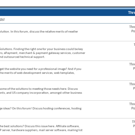
Thr
ds!
Thr
Po
ution. In this forum, discuss the relative merits of reseller
Solutions. Finding the right one for your business could be key
stems, ePayment, merchant & payment gateway services, customer
 and outsourced technical support.
Thr
P
et the website you need for a professional image? And if you
 the merits of web development services, web templates,
Thr
P
some of the solutions to meeting those needs here. Discuss
counts, and US company incorporation, amongst other business
Thr
Po
ideas? On this forum! Discuss hosting conferences, hosting
T
P
best solutions? Discuss this issue here. Affiliate software,
P server, hardware suppliers, mail server software, mailing list