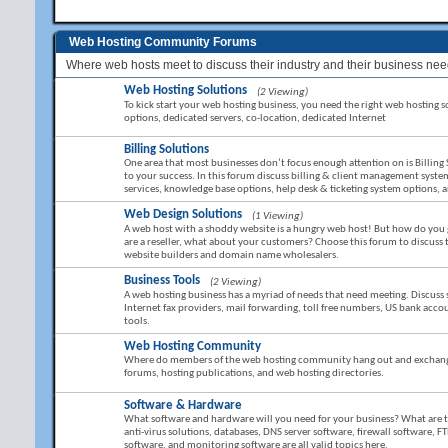
Web Hosting Community Forums
Where web hosts meet to discuss their industry and their business nee
Web Hosting Solutions
(2 Viewing)
To kick start your web hosting business, you need the right web hosting sol
options, dedicated servers, co-location, dedicated Internet
Billing Solutions
One area that most businesses don’t focus enough attention on is Billing 
to your success. In this forum discuss billing & client management sy
services, knowledge base options, help desk & ticketing system options,
Web Design Solutions
(1 Viewing)
A web host with a shoddy website is a hungry web host! But how do you g
are a reseller, what about your customers? Choose this forum to discuss
website builders and domain name wholesalers.
Business Tools
(2 Viewing)
A web hosting business has a myriad of needs that need meeting. Discuss 
Internet fax providers, mail forwarding, toll free numbers, US bank ac
tools.
Web Hosting Community
Where do members of the web hosting community hang out and exchange 
forums, hosting publications, and web hosting directories.
Software & Hardware
What software and hardware will you need for your business? What are the 
anti-virus solutions, databases, DNS server software, firewall software, FT
software, and monitoring software are all valid topics here.