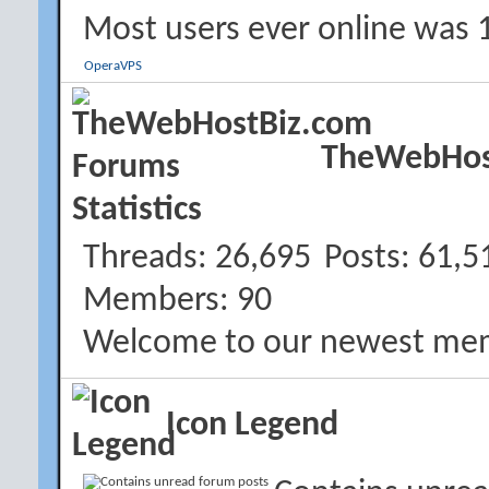
Most users ever online was 
OperaVPS
TheWebHost
Threads
26,695
Posts
61,5
Members
90
Welcome to our newest me
Icon Legend