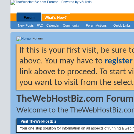
Forum
What's New?
New Posts
FAQ
Calendar
Community
Forum Actions
Quick Links
Forum
If this is your first visit, be sure
above. You may have to
register
link above to proceed. To start 
you want to visit from the selec
TheWebHostBiz.com Forum
Welcome to the TheWebHostBiz.co
Visit TheWebHostBiz
Your one stop solution for information on all aspects of running a web 