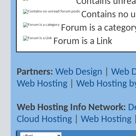
Contains unrea
Contains no 
Forum is a categor
Forum is a Link
Partners:
Web Design
|
Web D
Web Hosting
|
Web Hosting b
Web Hosting Info Network:
D
Cloud Hosting
|
Web Hosting