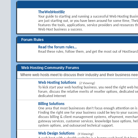
TheWebHostBiz
Your guide to starting and running a successful Web Hosting Busi
are just starting out, or you have been around for some time, T
features the tools, applications, service providers and resources t
Web Host business a success.
Forum Rules
Read the forum rules...
Read these rules, follow them, and get the most out of HostSear
Web Hosting Community Forums
Where web hosts meet to discuss their industry and their business nee
Web Hosting Solutions
(2 Viewing)
To kick start your web hosting business, you need the right web hos
forum, discuss the relative merits of reseller options, dedicated se
dedicated Internet
Billing Solutions
One area that most businesses don’t focus enough attention on is B
Finding the right one for your business could be key to your succes
discuss billing & client management systems, ePayment, mercha
gateway services, customer services, knowledge base options, hel
system options, and outsourced technical support.
Web Design Solutions
(4 Viewing)