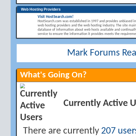
Web Hosting Providers
Visit HostSearch.com!
HostSearch.com was established in 1997 and provides unbiased i
web hosting providers and the web hosting industry. The site main
database of information about web hosts available and continuall
service to ensure the information it provides meets the requirement
Mark Forums Re
What's Going On?
Currently Active 
There are currently
207 user