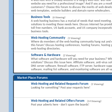
A web host with a shoddy website is a hungry web host! But how 
website you need for a professional image? And if you are a resel
customers? Choose this forum to discuss the merits of web devel
web templates, website builders and domain name wholesalers.
Business Tools
(6 Viewing)
A web hosting business has a myriad of needs that need meeting.
solutions to meeting those needs here. Discuss Internet fax provid
toll free numbers, US bank accounts, and US company incorporati
business tools.
Web Hosting Community
(1 Viewing)
Where do members of the web hosting community hang out and 
this forum! Discuss hosting conferences, hosting forums, hosting 
web hosting directories.
Software & Hardware
(2 Viewing)
What software and hardware will you need for your business? Wha
solutions? Discuss this issue here. Affiliate software, anti-virus so
DNS server software, firewall software, FTP server, hardware suppl
software, mailing list software, and monitoring software are all va
Market Place Forums
Web Hosting and Related Requests Forum
(1 Viewing)
Looking for something? Post your requests here!
Web Hosting and Related Offers Forum
(14 Viewing)
Post your adverts here - don't spam the boards!