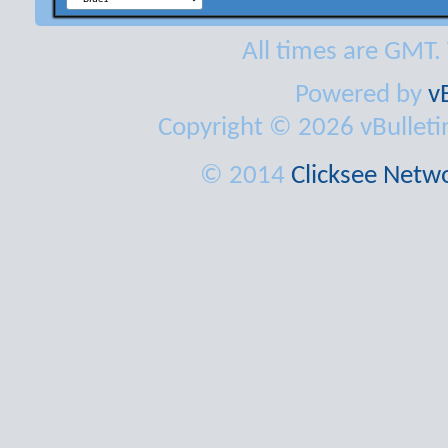
All times are GMT.
Powered by
v
Copyright © 2026 vBulletin 
© 2014
Clicksee Netwo