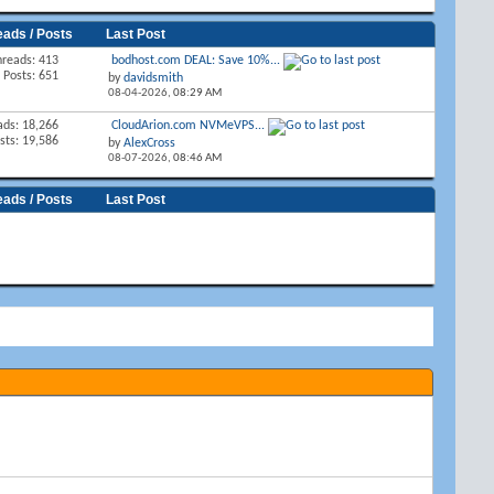
eads / Posts
Last Post
hreads: 413
bodhost.com DEAL: Save 10%...
Posts: 651
by
davidsmith
08-04-2026,
08:29 AM
ads: 18,266
CloudArion.com NVMeVPS...
sts: 19,586
by
AlexCross
08-07-2026,
08:46 AM
eads / Posts
Last Post