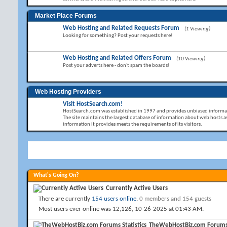
Market Place Forums
Web Hosting and Related Requests Forum
(1 Viewing)
Looking for something? Post your requests here!
Web Hosting and Related Offers Forum
(10 Viewing)
Post your adverts here - don't spam the boards!
Web Hosting Providers
Visit HostSearch.com!
HostSearch.com was established in 1997 and provides unbiased informat
The site maintains the largest database of information about web hosts av
information it provides meets the requirements of its visitors.
What's Going On?
Currently Active Users
There are currently
154 users online
.
0 members and 154 guests
Most users ever online was 12,126, 10-26-2025 at
01:43 AM
.
TheWebHostBiz.com Forums S