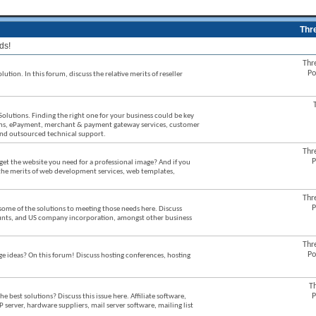
Thr
ds!
Thr
Po
ution. In this forum, discuss the relative merits of reseller
Solutions. Finding the right one for your business could be key
stems, ePayment, merchant & payment gateway services, customer
 and outsourced technical support.
Thr
P
et the website you need for a professional image? And if you
 the merits of web development services, web templates,
Thr
P
some of the solutions to meeting those needs here. Discuss
counts, and US company incorporation, amongst other business
Thr
Po
ideas? On this forum! Discuss hosting conferences, hosting
T
P
best solutions? Discuss this issue here. Affiliate software,
P server, hardware suppliers, mail server software, mailing list