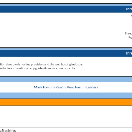
Thr
T
Thre
Po
Thr
ion about web hosting providers and the web hosting industry.
ailable and continually upgrades its service to ensure the
Mark Forums Read
|
View Forum Leaders
tatistics