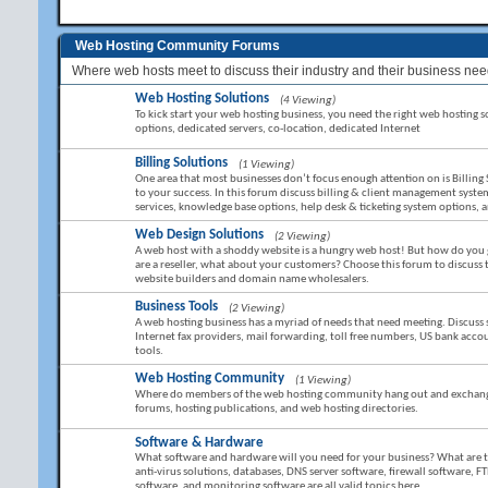
Web Hosting Community Forums
Where web hosts meet to discuss their industry and their business nee
Web Hosting Solutions
(4 Viewing)
To kick start your web hosting business, you need the right web hosting sol
options, dedicated servers, co-location, dedicated Internet
Billing Solutions
(1 Viewing)
One area that most businesses don’t focus enough attention on is Billing 
to your success. In this forum discuss billing & client management sy
services, knowledge base options, help desk & ticketing system options,
Web Design Solutions
(2 Viewing)
A web host with a shoddy website is a hungry web host! But how do you g
are a reseller, what about your customers? Choose this forum to discuss
website builders and domain name wholesalers.
Business Tools
(2 Viewing)
A web hosting business has a myriad of needs that need meeting. Discuss 
Internet fax providers, mail forwarding, toll free numbers, US bank ac
tools.
Web Hosting Community
(1 Viewing)
Where do members of the web hosting community hang out and exchange 
forums, hosting publications, and web hosting directories.
Software & Hardware
What software and hardware will you need for your business? What are the 
anti-virus solutions, databases, DNS server software, firewall software, FT
software, and monitoring software are all valid topics here.