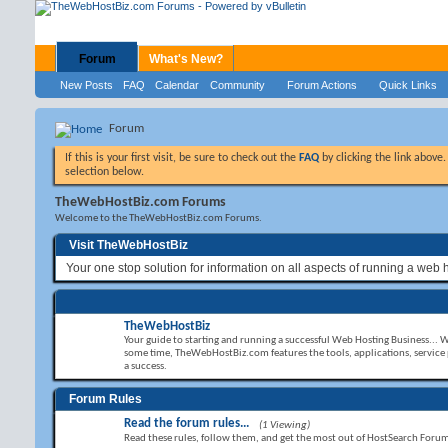
Forum
What's New?
New Posts
FAQ
Calendar
Community
Forum Actions
Quick Links
Forum
If this is your first visit, be sure to check out the
FAQ
by clicking the link above
selection below.
TheWebHostBiz.com Forums
Welcome to the TheWebHostBiz.com Forums.
Visit TheWebHostBiz
Your one stop solution for information on all aspects of running a web 
TheWebHostBiz
Your guide to starting and running a successful Web Hosting Business... 
some time, TheWebHostBiz.com features the tools, applications, service
a success.
Forum Rules
Read the forum rules...
(1 Viewing)
Read these rules, follow them, and get the most out of HostSearch Foru