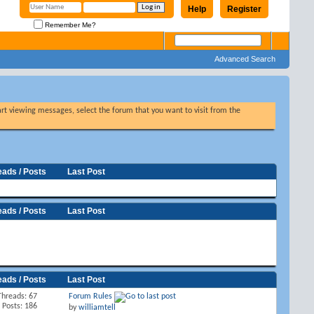
Help
Register
Remember Me?
Advanced Search
tart viewing messages, select the forum that you want to visit from the
eads / Posts
Last Post
eads / Posts
Last Post
eads / Posts
Last Post
Threads: 67
Forum Rules
Posts: 186
by
williamtell