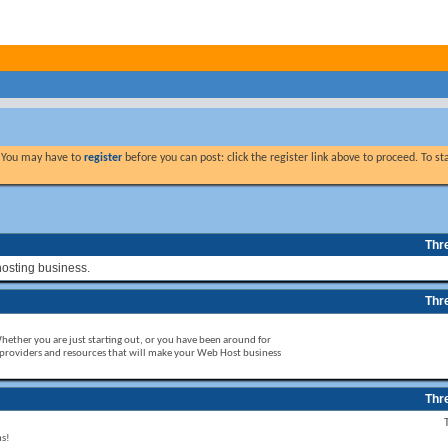
. You may have to
register
before you can post: click the register link above to proceed. To s
Thr
hosting business.
Thr
Whether you are just starting out, or you have been around for
 providers and resources that will make your Web Host business
Thr
ms!