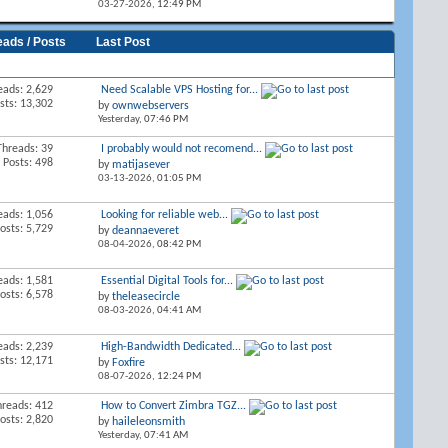
03-27-2026,
12:49 PM
eads / Posts
Last Post
eads: 2,629
Need Scalable VPS Hosting for...
sts: 13,302
by
ownwebservers
Yesterday,
07:46 PM
Threads: 39
I probably would not recomend...
Posts: 498
by
matijasever
03-13-2026,
01:05 PM
eads: 1,056
Looking for reliable web...
osts: 5,729
by
deannaeveret
08-04-2026,
08:42 PM
eads: 1,581
Essential Digital Tools for...
osts: 6,578
by
theleasecircle
08-03-2026,
04:41 AM
eads: 2,239
High-Bandwidth Dedicated...
sts: 12,171
by
Foxfire
08-07-2026,
12:24 PM
hreads: 412
How to Convert Zimbra TGZ...
osts: 2,820
by
haileleonsmith
Yesterday,
07:41 AM