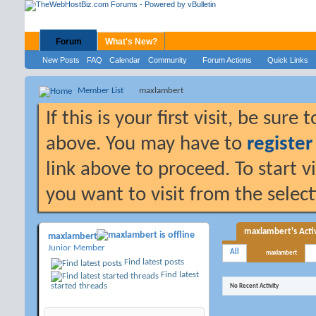
Forum
What's New?
New Posts
FAQ
Calendar
Community
Forum Actions
Quick Links
Member List
maxlambert
If this is your first visit, be sure
above. You may have to
register
link above to proceed. To start 
you want to visit from the selec
maxlambert's Activ
maxlambert
Junior Member
All
maxlambert
Find latest posts
Find latest
started threads
No Recent Activity