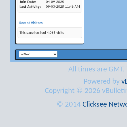
Join Date
04-09-2025
Last Activity
09-03-2025
11:46 AM
Recent Visitors
This page has had
4,086
visits
All times are GMT.
Powered by
v
Copyright © 2026 vBulletin 
© 2014
Clicksee Netwo